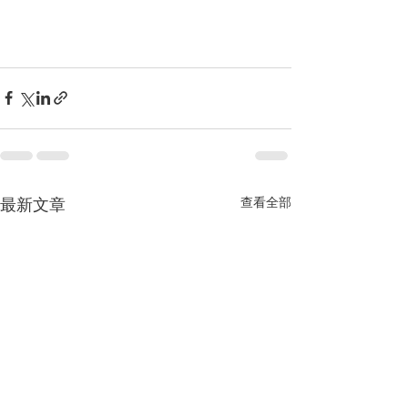
最新文章
查看全部