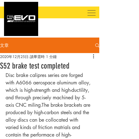
文章
2020年12月25日
讀畢需時 1 分鐘
​S52 brake test completed
Disc brake calipres series are forged 
with A6066 aerospace aluminum alloy, 
which is high-strength and high-ductility, 
and through precisely machined by 5-
axis CNC miling.The brake brackets are 
produced by high-carbon steels and the 
alloy discs can be collocated with 
varied kinds of friction matrials and 
contain the performace of high-