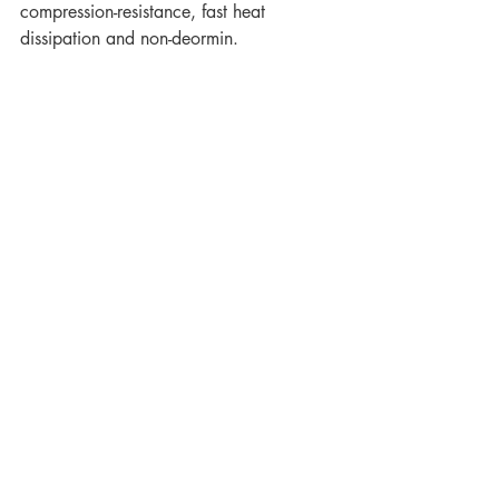
compression-resistance, fast heat 
dissipation and non-deormin.